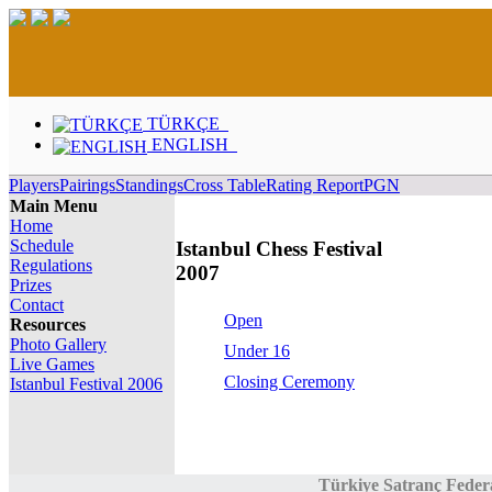
TÜRKÇE
ENGLISH
Players
Pairings
Standings
Cross Table
Rating Report
PGN
Main Menu
Home
Schedule
Istanbul Chess Festival
Regulations
2007
Prizes
Contact
Open
Resources
Photo Gallery
Under 16
Live Games
Closing Ceremony
Istanbul Festival 2006
Türkiye Satranç Feder