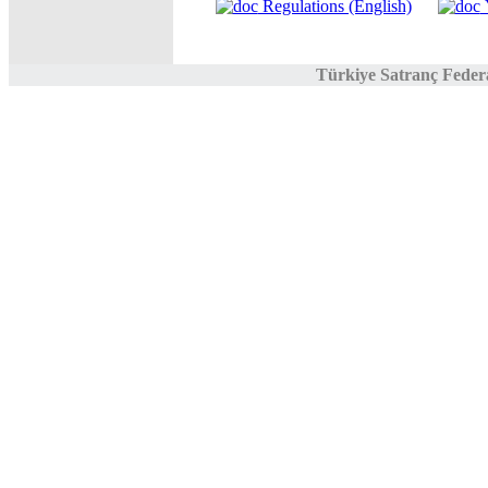
Regulations (English)
Y
Türkiye Satranç Feder