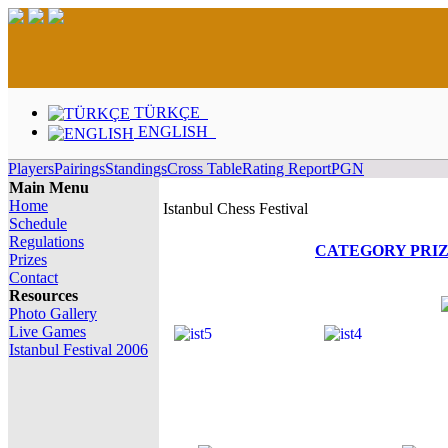
TÜRKÇE
ENGLISH
Players
Pairings
Standings
Cross Table
Rating Report
PGN
Main Menu
Home
Istanbul Chess Festival
Schedule
Regulations
CATEGORY PRI
Prizes
Contact
Resources
Photo Gallery
Live Games
Istanbul Festival 2006